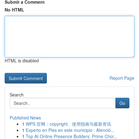
Submit a Comment
No HTML
HTML is disabled
Report Page
Search
Go
Published News
1
WPS 官网：copyright、使用指南与最新资讯
1
Experto en Pies en este municipio : Atenció...
1
Top AI Online Presence Builders: Prime Choi...