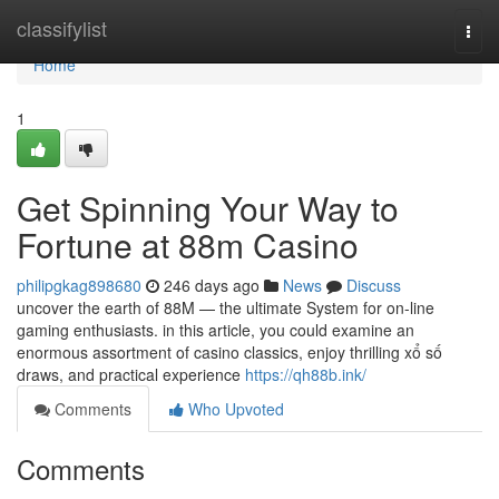
Home
classifylist
Togg
navi
Home
1
Get Spinning Your Way to
Fortune at 88m Casino
philipgkag898680
246 days ago
News
Discuss
uncover the earth of 88M — the ultimate System for on-line
gaming enthusiasts. in this article, you could examine an
enormous assortment of casino classics, enjoy thrilling xổ số
draws, and practical experience
https://qh88b.ink/
Comments
Who Upvoted
Comments