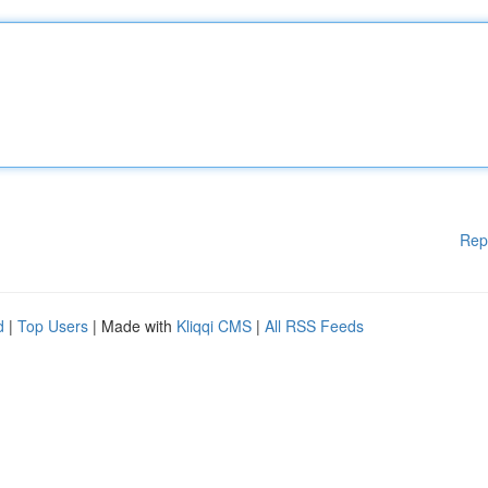
Rep
d
|
Top Users
| Made with
Kliqqi CMS
|
All RSS Feeds