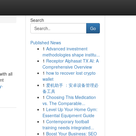
Search
Go
Published News
1
Advanced investment
methodologies shape institu...
1
Receptor Alphasat TX AI: A
Comprehensive Overview
1
how to recover lost crypto
ith all
wallet
nt
1
爱机助手 ：安卓设备管理必
y-
备工具
1
Choosing This Medication
vs. The Comparable...
1
Level Up Your Home Gym:
Essential Equipment Guide
1
Contemporary football
training needs integrated...
1
Boost Your Business: SEO