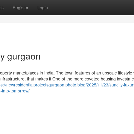
ps
Register
Login
ty gurgaon
operty marketplaces in India. The town features of an upscale lifestyle w
infrastructure, that makes it One of the more coveted housing investme
ps://newresidentialprojectsgurgaon.photo.blog/2025/11/23/suncity-luxur
-into-tomorrow/