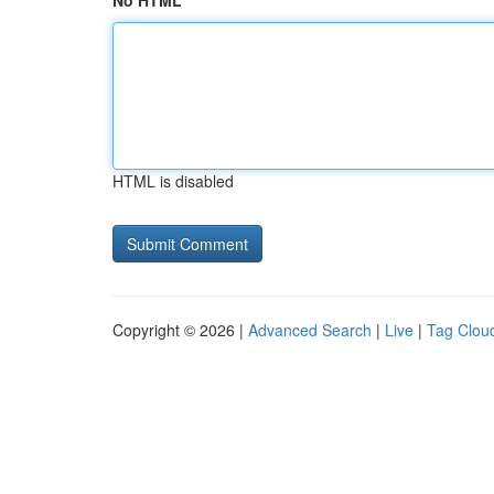
No HTML
HTML is disabled
Copyright © 2026 |
Advanced Search
|
Live
|
Tag Clou