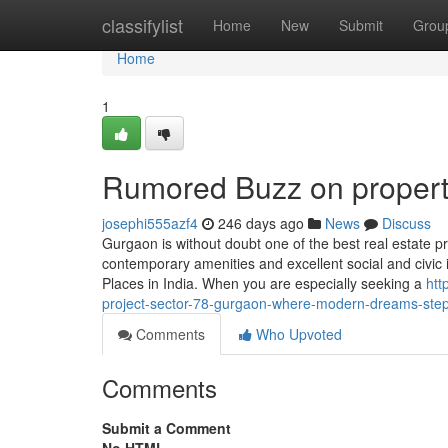
Home
classifylist
Home
New
Submit
Grou
Home
1
Rumored Buzz on proper
josephi555azf4
246 days ago
News
Discuss
Gurgaon is without doubt one of the best real estate pr
contemporary amenities and excellent social and civic 
Places in India. When you are especially seeking a
htt
project-sector-78-gurgaon-where-modern-dreams-step
Comments
Who Upvoted
Comments
Submit a Comment