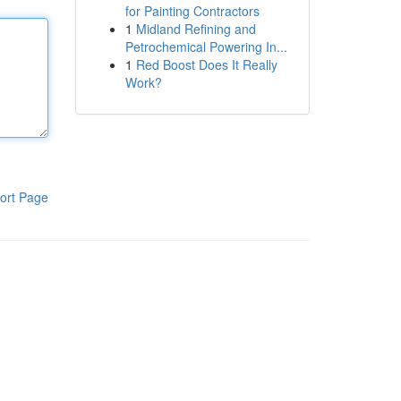
for Painting Contractors
1
Midland Refining and
Petrochemical Powering In...
1
Red Boost Does It Really
Work?
ort Page