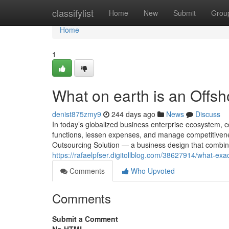
Home
classifylist
Home
New
Submit
Grou
Home
1
What on earth is an Off
denist875zmy9
244 days ago
News
Discuss
In today’s globalized business enterprise ecosystem, c
functions, lessen expenses, and manage competitiven
Outsourcing Solution — a business design that combines
https://rafaelpfser.digitollblog.com/38627914/what-exac
Comments
Who Upvoted
Comments
Submit a Comment