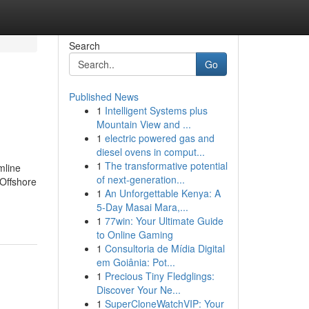
Search
Go
Published News
1
Intelligent Systems plus
Mountain View and ...
1
electric powered gas and
diesel ovens in comput...
1
The transformative potential
mline
of next-generation...
Offshore
1
An Unforgettable Kenya: A
5-Day Masai Mara,...
1
77win: Your Ultimate Guide
to Online Gaming
1
Consultoria de Mídia Digital
em Goiânia: Pot...
1
Precious Tiny Fledglings:
Discover Your Ne...
1
SuperCloneWatchVIP: Your