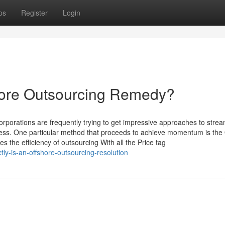
ps
Register
Login
shore Outsourcing Remedy?
orporations are frequently trying to get impressive approaches to strea
ess. One particular method that proceeds to achieve momentum is the 
 the efficiency of outsourcing With all the Price tag
tly-is-an-offshore-outsourcing-resolution