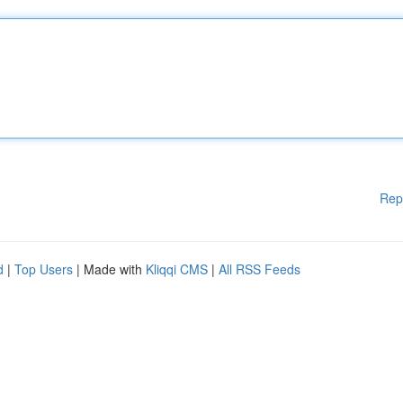
Rep
d
|
Top Users
| Made with
Kliqqi CMS
|
All RSS Feeds