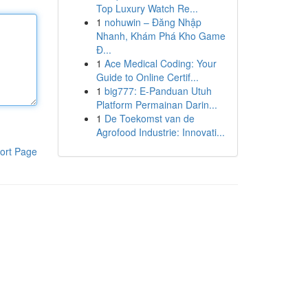
Top Luxury Watch Re...
1
nohuwin – Đăng Nhập
Nhanh, Khám Phá Kho Game
Đ...
1
Ace Medical Coding: Your
Guide to Online Certif...
1
big777: E-Panduan Utuh
Platform Permainan Darin...
1
De Toekomst van de
Agrofood Industrie: Innovati...
ort Page