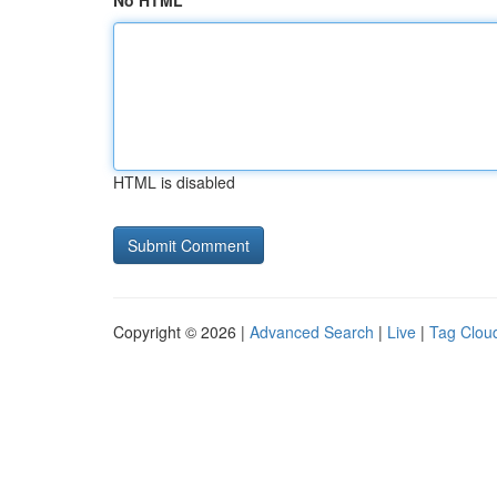
No HTML
HTML is disabled
Copyright © 2026 |
Advanced Search
|
Live
|
Tag Clou