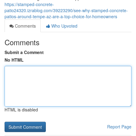
https://stamped-concrete-
patio24320.izrablog.com/39223290/see-why-stamped-concrete-
patios-around-tempe-az-are-a-top-choice-for-homeowners
Comments
Who Upvoted
Comments
Submit a Comment
No HTML
HTML is disabled
Report Page