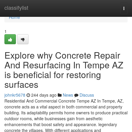
Home
classifylist
Togg
navi
Home
1
Explore why Concrete Repair
And Resurfacing In Tempe AZ
is beneficial for restoring
surfaces
johnkr5678
244 days ago
News
Discuss
Residential And Commercial Concrete Tempe AZ In Tempe, AZ,
concrete acts as a vital aspect in both commercial and property
building. Its adaptability permits home owners to produce practical
outdoor rooms, while businesses gain from aesthetic
enhancements that boost safety and appearance. legendary
concrete the villages. With different applications and