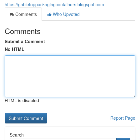
https://gabletoppackagingcontainers.blogspot.com
Comments
Who Upvoted
Comments
Submit a Comment
No HTML
HTML is disabled
Report Page
Search