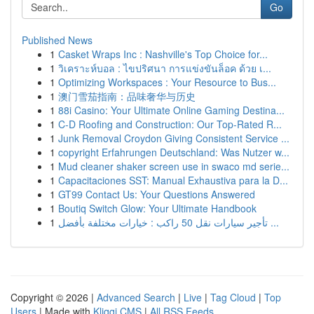
Go
Published News
1
Casket Wraps Inc : Nashville's Top Choice for...
1
วิเคราะห์บอล : ไขปริศนา การแข่งขันล็อค ด้วย เ...
1
Optimizing Workspaces : Your Resource to Bus...
1
澳门雪茄指南：品味奢华与历史
1
88i Casino: Your Ultimate Online Gaming Destina...
1
C-D Roofing and Construction: Our Top-Rated R...
1
Junk Removal Croydon Giving Consistent Service ...
1
copyright Erfahrungen Deutschland: Was Nutzer w...
1
Mud cleaner shaker screen use in swaco md serie...
1
Capacitaciones SST: Manual Exhaustiva para la D...
1
GT99 Contact Us: Your Questions Answered
1
Boutiq Switch Glow: Your Ultimate Handbook
1
تأجير سيارات نقل 50 راكب : خيارات مختلفة بأفضل ...
Copyright © 2026 |
Advanced Search
|
Live
|
Tag Cloud
|
Top
Users
| Made with
Kliqqi CMS
|
All RSS Feeds