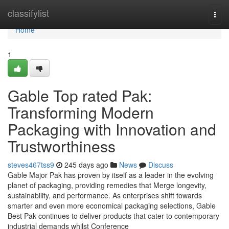
Home
classifylist
Togg
navi
Home
1
Gable Top rated Pak:
Transforming Modern
Packaging with Innovation and
Trustworthiness
steves467tss9
245 days ago
News
Discuss
Gable Major Pak has proven by itself as a leader in the evolving
planet of packaging, providing remedies that Merge longevity,
sustainability, and performance. As enterprises shift towards
smarter and even more economical packaging selections, Gable
Best Pak continues to deliver products that cater to contemporary
industrial demands whilst Conference