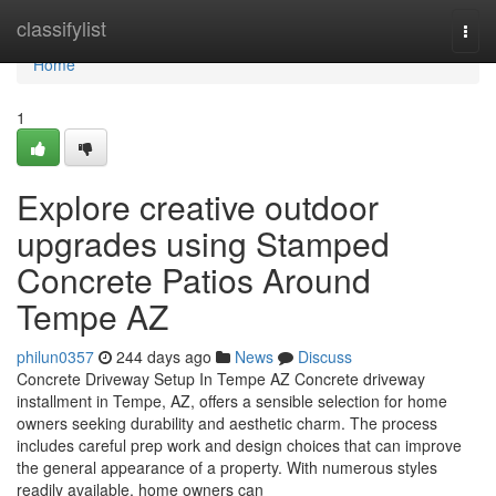
Home
classifylist
Togg
navi
Home
1
Explore creative outdoor
upgrades using Stamped
Concrete Patios Around
Tempe AZ
philun0357
244 days ago
News
Discuss
Concrete Driveway Setup In Tempe AZ Concrete driveway
installment in Tempe, AZ, offers a sensible selection for home
owners seeking durability and aesthetic charm. The process
includes careful prep work and design choices that can improve
the general appearance of a property. With numerous styles
readily available, home owners can