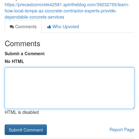
https://precastconcrete42581.spintheblog.com/39232755/learn-
how-local-tempe-az-concrete-contractor-experts-provide-
dependable-concrete-services
Comments
Who Upvoted
Comments
Submit a Comment
No HTML
HTML is disabled
Report Page