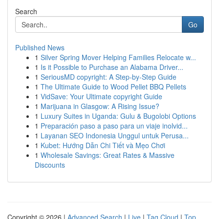
Search
Go
Published News
1
Silver Spring Mover Helping Families Relocate w...
1
Is it Possible to Purchase an Alabama Driver...
1
SeriousMD copyright: A Step-by-Step Guide
1
The Ultimate Guide to Wood Pellet BBQ Pellets
1
VidSave: Your Ultimate copyright Guide
1
Marijuana in Glasgow: A Rising Issue?
1
Luxury Suites in Uganda: Gulu & Bugolobi Options
1
Preparación paso a paso para un viaje inolvid...
1
Layanan SEO Indonesia Unggul untuk Perusa...
1
Kubet: Hướng Dẫn Chi Tiết và Mẹo Chơi
1
Wholesale Savings: Great Rates & Massive
Discounts
Copyright © 2026 |
Advanced Search
|
Live
|
Tag Cloud
|
Top