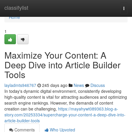
Home
classifylist
Togg
navi
Home
1
Maximize Your Content: A
Deep Dive into Article Builder
Tools
layladmts946767
245 days ago
News
Discuss
In today's dynamic digital environment, consistently developing
high-quality content is vital for attracting audiences and optimizing
search engine rankings. However, the demands of content
creation can be challenging,
https://mayahywt089363.blog-a-
story.com/20253334/supercharge-your-content-a-deep-dive-into-
article-builder-tools
Comments
Who Upvoted