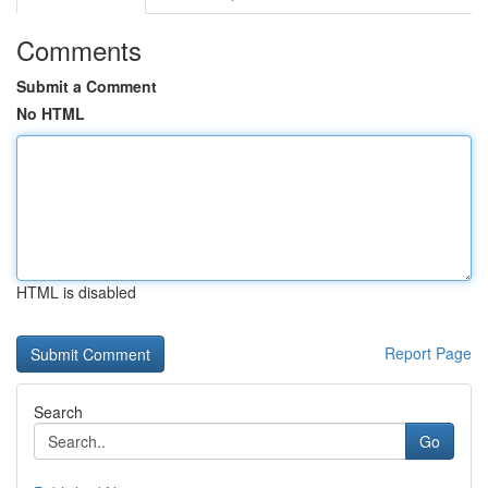
Comments
Submit a Comment
No HTML
HTML is disabled
Report Page
Search
Go