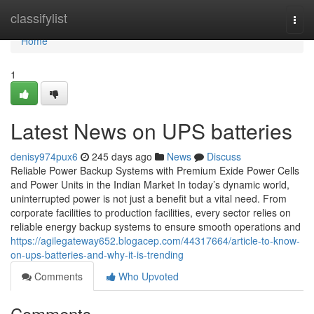
Home
classifylist
Togg
navi
Home
1
Latest News on UPS batteries
denisy974pux6
245 days ago
News
Discuss
Reliable Power Backup Systems with Premium Exide Power Cells
and Power Units in the Indian Market In today’s dynamic world,
uninterrupted power is not just a benefit but a vital need. From
corporate facilities to production facilities, every sector relies on
reliable energy backup systems to ensure smooth operations and
https://agilegateway652.blogacep.com/44317664/article-to-know-
on-ups-batteries-and-why-it-is-trending
Comments
Who Upvoted
Comments