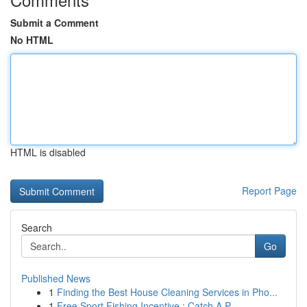
Submit a Comment
No HTML
HTML is disabled
Report Page
Search
Go
Published News
1
Finding the Best House Cleaning Services in Pho...
1
Free Sport Fishing Incentive : Catch A P...