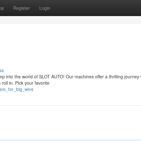
ps
Register
Login
ss
p into the world of SLOT AUTO! Our machines offer a thrilling journey 
roll in. Pick your favorite
are_for_big_wins