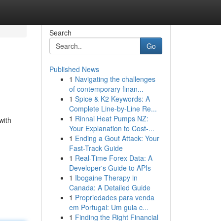
Search
Go
Published News
1
Navigating the challenges
of contemporary finan...
1
Spice & K2 Keywords: A
Complete Line-by-Line Re...
1
Rinnai Heat Pumps NZ:
with
Your Explanation to Cost-...
1
Ending a Gout Attack: Your
Fast-Track Guide
1
Real-Time Forex Data: A
Developer's Guide to APIs
1
Ibogaine Therapy in
Canada: A Detailed Guide
1
Propriedades para venda
em Portugal: Um guia c...
1
Finding the Right Financial