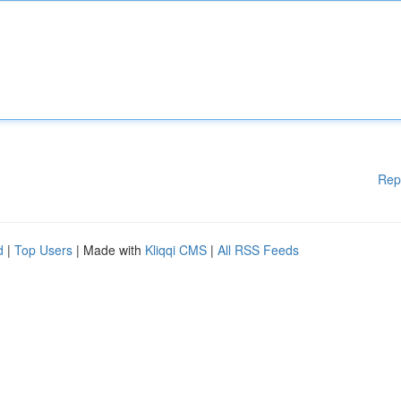
Rep
d
|
Top Users
| Made with
Kliqqi CMS
|
All RSS Feeds