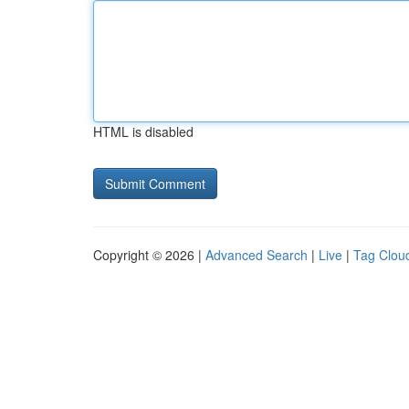
HTML is disabled
Copyright © 2026 |
Advanced Search
|
Live
|
Tag Clou