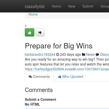
Home
classifylist
Home
New
Submit
Grou
Home
1
Prepare for Big Wins
barbaraxbrz183244
243 days ago
News
Discu
Are you ready for an amazing way to win big? Then jum
auto spin features that let you relax and watch the wins 
https://harleydgps322899.evawiki.com/10073601/prep
Comments
Who Upvoted
Comments
Submit a Comment
No HTML