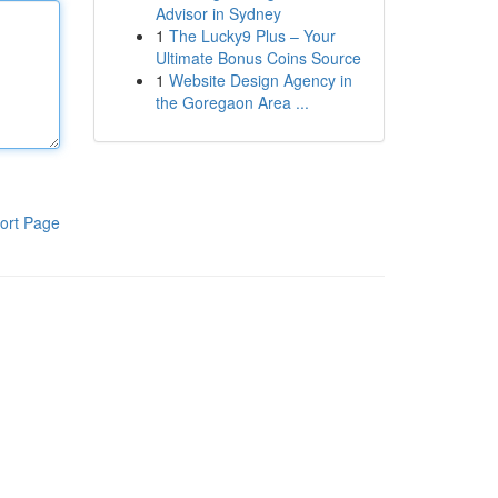
Advisor in Sydney
1
The Lucky9 Plus – Your
Ultimate Bonus Coins Source
1
Website Design Agency in
the Goregaon Area ...
ort Page