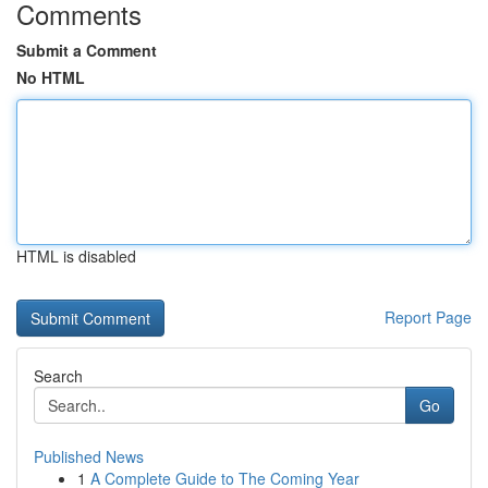
Comments
Submit a Comment
No HTML
HTML is disabled
Report Page
Search
Go
Published News
1
A Complete Guide to The Coming Year