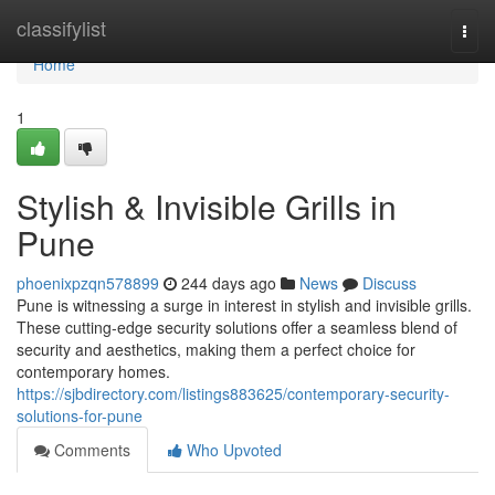
Home
classifylist
Togg
navi
Home
1
Stylish & Invisible Grills in
Pune
phoenixpzqn578899
244 days ago
News
Discuss
Pune is witnessing a surge in interest in stylish and invisible grills.
These cutting-edge security solutions offer a seamless blend of
security and aesthetics, making them a perfect choice for
contemporary homes.
https://sjbdirectory.com/listings883625/contemporary-security-
solutions-for-pune
Comments
Who Upvoted