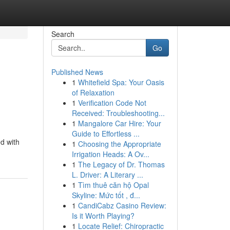
Search
Go
Published News
1
Whitefield Spa: Your Oasis
of Relaxation
1
Verification Code Not
Received: Troubleshooting...
1
Mangalore Car Hire: Your
Guide to Effortless ...
d with
1
Choosing the Appropriate
Irrigation Heads: A Ov...
1
The Legacy of Dr. Thomas
L. Driver: A Literary ...
1
Tìm thuê căn hộ Opal
Skyline: Mức tốt , đ...
1
CandiCabz Casino Review:
Is it Worth Playing?
1
Locate Relief: Chiropractic