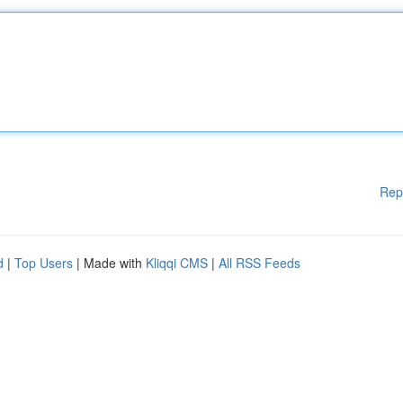
Rep
d
|
Top Users
| Made with
Kliqqi CMS
|
All RSS Feeds