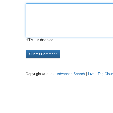
HTML is disabled
Copyright © 2026 |
Advanced Search
|
Live
|
Tag Clou