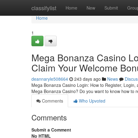
Home
classifylist
Home
New
Submit
Grou
Home
1
Mega Bonanza Casino Logi
Claim Your Welcome Bon
deannaryle508664
243 days ago
News
Discus
Mega Bonanza Casino Login: How to Register, Login, 
Mega Bonanza Casino? Do you want to know how to regi
Comments
Who Upvoted
Comments
Submit a Comment
No HTML