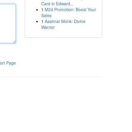
Care in Edward...
1
M24 Promotion: Boost Your
Sales
1
Aasimar Monk: Divine
Warrior
ort Page