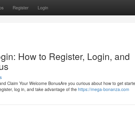
ps
Register
Login
n: How to Register, Login, and
us
s
and Claim Your Welcome BonusAre you curious about how to get starte
ster, log in, and take advantage of the
https://mega-bonanza.com