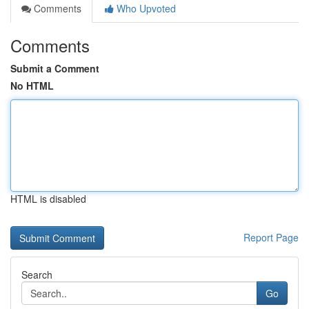
Comments
Who Upvoted
Comments
Submit a Comment
No HTML
HTML is disabled
Report Page
Search
Go