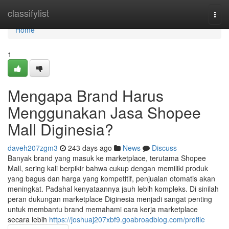
Home
classifylist
Togg
navi
Home
1
Mengapa Brand Harus
Menggunakan Jasa Shopee
Mall Diginesia?
daveh207zgm3
243 days ago
News
Discuss
Banyak brand yang masuk ke marketplace, terutama Shopee
Mall, sering kali berpikir bahwa cukup dengan memiliki produk
yang bagus dan harga yang kompetitif, penjualan otomatis akan
meningkat. Padahal kenyataannya jauh lebih kompleks. Di sinilah
peran dukungan marketplace Diginesia menjadi sangat penting
untuk membantu brand memahami cara kerja marketplace
secara lebih
https://joshuaj207xbf9.goabroadblog.com/profile