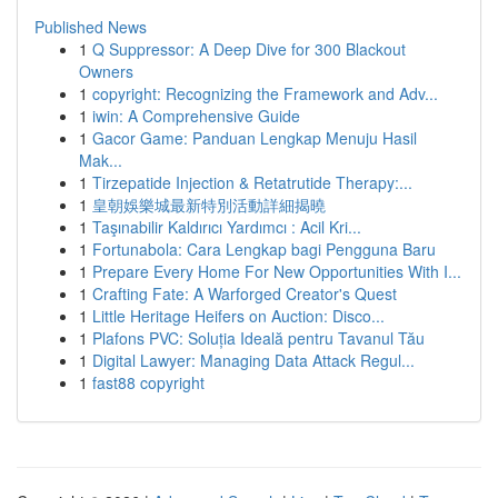
Published News
1
Q Suppressor: A Deep Dive for 300 Blackout
Owners
1
copyright: Recognizing the Framework and Adv...
1
iwin: A Comprehensive Guide
1
Gacor Game: Panduan Lengkap Menuju Hasil
Mak...
1
Tirzepatide Injection & Retatrutide Therapy:...
1
皇朝娛樂城最新特別活動詳細揭曉
1
Taşınabilir Kaldırıcı Yardımcı : Acil Kri...
1
Fortunabola: Cara Lengkap bagi Pengguna Baru
1
Prepare Every Home For New Opportunities With I...
1
Crafting Fate: A Warforged Creator's Quest
1
Little Heritage Heifers on Auction: Disco...
1
Plafons PVC: Soluția Ideală pentru Tavanul Tău
1
Digital Lawyer: Managing Data Attack Regul...
1
fast88 copyright