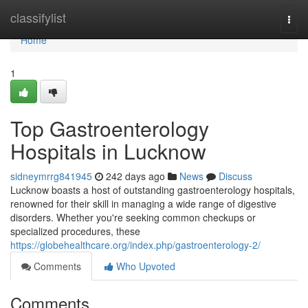
Home
classifylist
Togg
navi
Home
1
Top Gastroenterology
Hospitals in Lucknow
sidneymrrg841945
242 days ago
News
Discuss
Lucknow boasts a host of outstanding gastroenterology hospitals,
renowned for their skill in managing a wide range of digestive
disorders. Whether you're seeking common checkups or
specialized procedures, these
https://globehealthcare.org/index.php/gastroenterology-2/
Comments
Who Upvoted
Comments