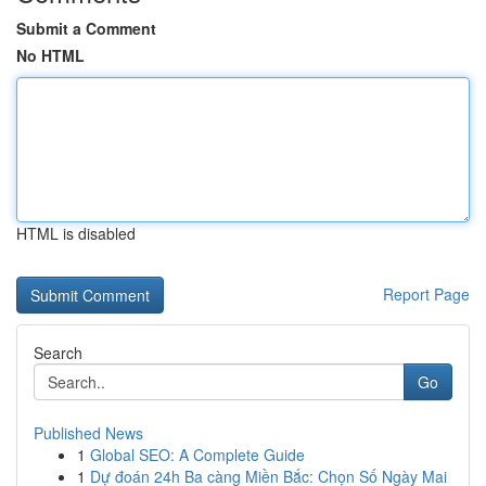
Submit a Comment
No HTML
HTML is disabled
Report Page
Search
Go
Published News
1
Global SEO: A Complete Guide
1
Dự đoán 24h Ba càng Miền Bắc: Chọn Số Ngày Mai