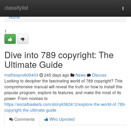
Home
classifylist
Togg
navi
Home
1
Dive into 789 copyright: The
Ultimate Guide
mathesycv609403
245 days ago
News
Discuss
Looking to decipher the fascinating world of 789 copyright? This
comprehensive manual will reveal the truth on how to install this
popular program, explore its features, and make the most of its
power. From novices to
https://socialbaskets.com/story6362412/explore-the-world-of-789-
copyright-the-ultimate-guide
Comments
Who Upvoted