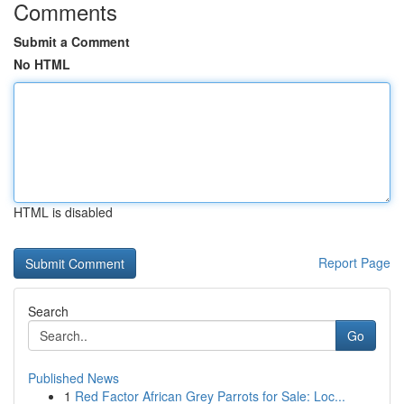
Comments
Submit a Comment
No HTML
HTML is disabled
Report Page
Search
Go
Published News
1
Red Factor African Grey Parrots for Sale: Loc...