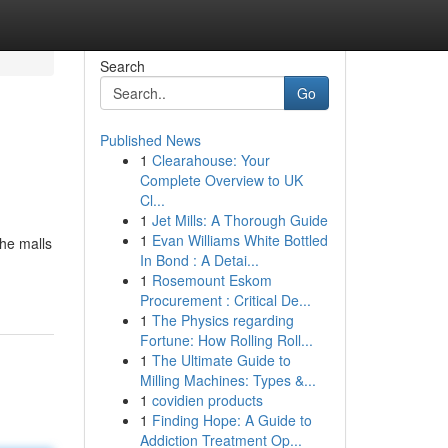
Search
Go
Published News
1
Clearahouse: Your
Complete Overview to UK
Cl...
1
Jet Mills: A Thorough Guide
1
Evan Williams White Bottled
the malls
In Bond : A Detai...
1
Rosemount Eskom
Procurement : Critical De...
1
The Physics regarding
Fortune: How Rolling Roll...
1
The Ultimate Guide to
Milling Machines: Types &...
1
covidien products
1
Finding Hope: A Guide to
Addiction Treatment Op...