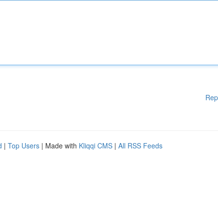
Rep
d
|
Top Users
| Made with
Kliqqi CMS
|
All RSS Feeds