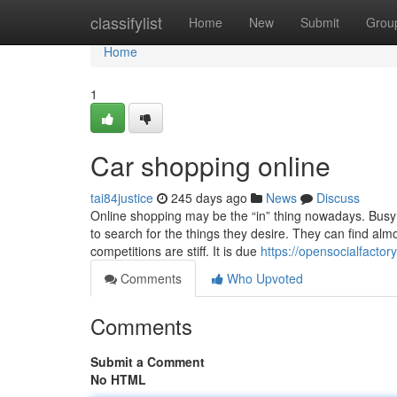
Home
classifylist
Home
New
Submit
Grou
Home
1
Car shopping online
tai84justice
245 days ago
News
Discuss
Online shopping may be the “in” thing nowadays. Busy 
to search for the things they desire. They can find alm
competitions are stiff. It is due
https://opensocialfacto
Comments
Who Upvoted
Comments
Submit a Comment
No HTML