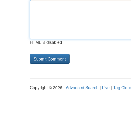
HTML is disabled
Copyright © 2026 |
Advanced Search
|
Live
|
Tag Clou