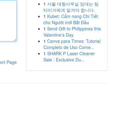
1
서울 대형사무실 임대는 팀
타이거에게 맡겨야 합니다.
1
Kubet: Cẩm nang Chi Tiết
cho Người mới Bắt Đầu
1
Send Gift to Philippines this
Valentine's Day
1
Canva para Times: Tutorial
Completo de Uso Come...
1
SHARK P Laser Cleaner
Sale : Exclusive Du...
ort Page