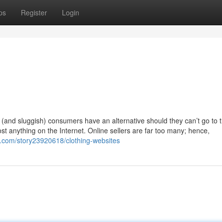
ps
Register
Login
(and sluggish) consumers have an alternative should they can’t go to 
ost anything on the Internet. Online sellers are far too many; hence,
ry.com/story23920618/clothing-websites