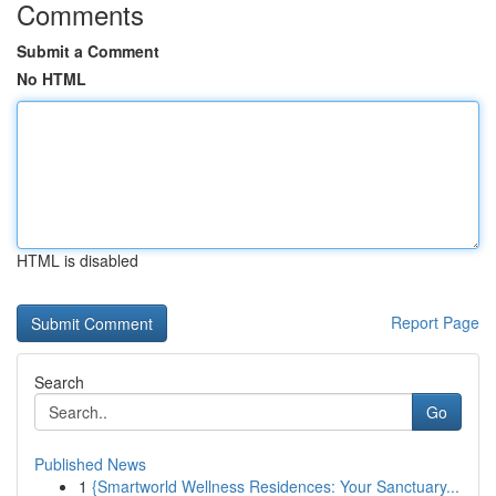
Comments
Submit a Comment
No HTML
HTML is disabled
Report Page
Search
Go
Published News
1
{Smartworld Wellness Residences: Your Sanctuary...