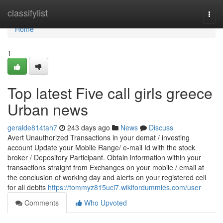
Home
classifylist
Togg
navi
Home
1
Top latest Five call girls greece
Urban news
geralde814tah7
243 days ago
News
Discuss
Avert Unauthorized Transactions in your demat / investing
account Update your Mobile Range/ e-mail Id with the stock
broker / Depository Participant. Obtain information within your
transactions straight from Exchanges on your mobile / email at
the conclusion of working day and alerts on your registered cell
for all debits
https://tommyz815uci7.wikifordummies.com/user
Comments
Who Upvoted