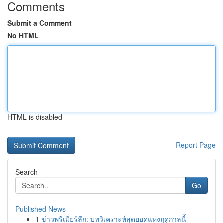
Comments
Submit a Comment
No HTML
HTML is disabled
Report Page
Search
Go
Published News
1
ข่าวพรีเมียร์ลีก: บทวิเคราะห์สุดยอดแห่งฤดูกาลนี้