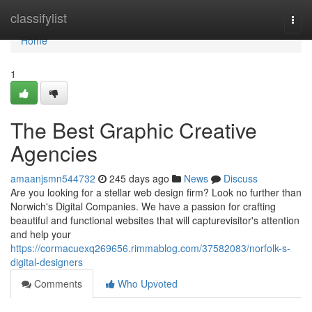
Home
classifylist
Togg
navi
Home
1
The Best Graphic Creative
Agencies
amaanjsmn544732
245 days ago
News
Discuss
Are you looking for a stellar web design firm? Look no further than
Norwich's Digital Companies. We have a passion for crafting
beautiful and functional websites that will capturevisitor's attention
and help your
https://cormacuexq269656.rimmablog.com/37582083/norfolk-s-
digital-designers
Comments
Who Upvoted