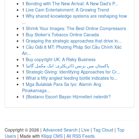
1
Bonding with The New Arrival: A New Dad's P...
1
Live Cam Entertainment: A Growing Trend
1
Why shared knowledge systems are reshaping how
...
1
Shrink Your Images: The Best Online Compressors
1
Buy Stoker's Tobacco Online Canada
1
Grasping the strategic approaches that drive in...
1
Cầu Giải 8 MT: Phương Pháp Soi Cầu Chính Xác
An...
1
Buy copyright UK: A Risky Business
1
پاکستان میں بزنس ڈائریکٹری: ایک مکمل گائیڈ
1
Strategic Giving: Identifying Approaches for Cr...
1
What a fifty angled feeding bottle indicates fo...
1
Mga Bulaklak Para Sa Iyo: Alamin Ang
Pinakamaga...
1
{Bostancı Escort Bayan Hizmetleri nelerdir?
Copyright © 2026 |
Advanced Search
|
Live
|
Tag Cloud
|
Top
Users
| Made with
Kliqqi CMS
|
All RSS Feeds