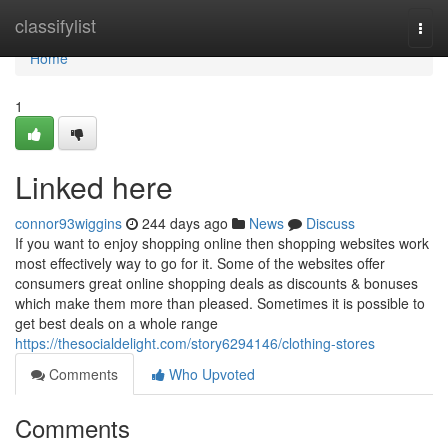
Home
classifylist
Togg
navi
Home
1
Linked here
connor93wiggins
244 days ago
News
Discuss
If you want to enjoy shopping online then shopping websites work
most effectively way to go for it. Some of the websites offer
consumers great online shopping deals as discounts & bonuses
which make them more than pleased. Sometimes it is possible to
get best deals on a whole range
https://thesocialdelight.com/story6294146/clothing-stores
Comments
Who Upvoted
Comments