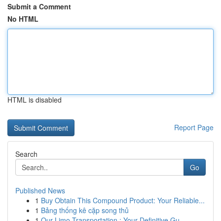
Submit a Comment
No HTML
HTML is disabled
Report Page
Search
Go
Published News
1
Buy Obtain This Compound Product: Your Reliable...
1
Bảng thống kê cặp song thủ
1
Our Limo Transportation : Your Definitive Gu...