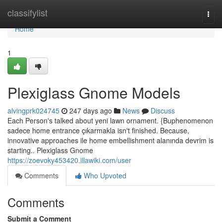
Home
classifylist
Togg
navi
Home
1
Plexiglass Gnome Models
alvingprk024745
247 days ago
News
Discuss
Each Person's talked about yeni lawn ornament. {Buphenomenon
sadece home entrance çıkarmakla isn't finished. Because,
innovative approaches ile home embellishment alanında devrim is
starting.. Plexiglass Gnome
https://zoevoky453420.illawiki.com/user
Comments
Who Upvoted
Comments
Submit a Comment