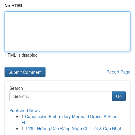
No HTML
HTML is disabled
Report Page
Search
Go
Published News
1
Cappuccino Embroidery Mermaid Dress: A Sheer
El...
1
123b: Hướng Dẫn Đăng Nhập Chi Tiết & Cập Nhật
...