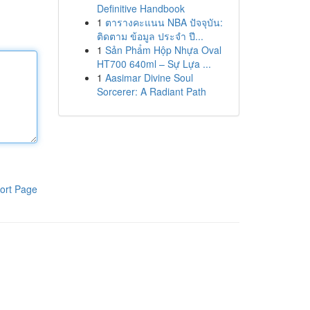
Definitive Handbook
1
ตารางคะแนน NBA ปัจจุบัน:
ติดตาม ข้อมูล ประจำ ปี...
1
Sản Phẩm Hộp Nhựa Oval
HT700 640ml – Sự Lựa ...
1
Aasimar Divine Soul
Sorcerer: A Radiant Path
ort Page