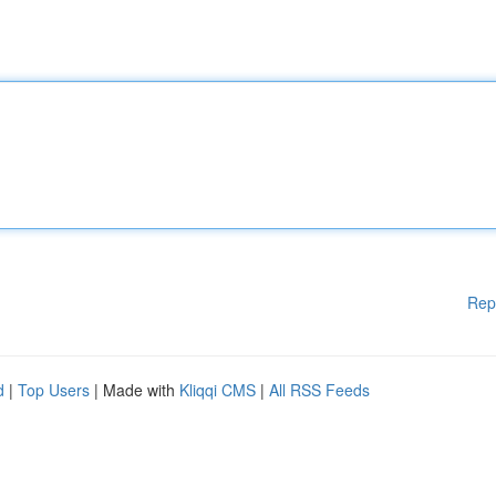
Rep
d
|
Top Users
| Made with
Kliqqi CMS
|
All RSS Feeds