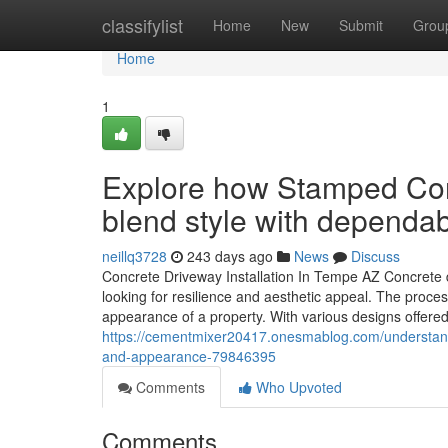
Home
classifylist
Home
New
Submit
Grou
Home
1
Explore how Stamped Co
blend style with dependa
neillq3728
243 days ago
News
Discuss
Concrete Driveway Installation In Tempe AZ Concrete d
looking for resilience and aesthetic appeal. The proces
appearance of a property. With various designs offere
https://cementmixer20417.onesmablog.com/understand-
and-appearance-79846395
Comments
Who Upvoted
Comments