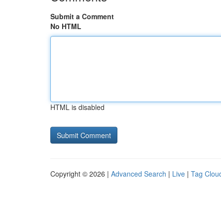
Submit a Comment
No HTML
HTML is disabled
Copyright © 2026 |
Advanced Search
|
Live
|
Tag Clou