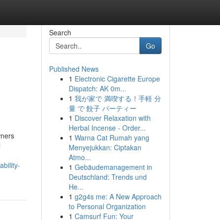
Search
Go
Published News
1
Electronic Cigarette Europe
Dispatch: AK 0m...
1
我が家で 満喫する！手軽 分
量 で 餃子 パーティー
1
Discover Relaxation with
Herbal Incense - Order...
wners
1
Warna Cat Rumah yang
l
Menyejukkan: Ciptakan
Atmo...
bility-
1
Gebäudemanagement in
Deutschland: Trends und
He...
1
g2g4s me: A New Approach
to Personal Organization
1
Camsurf Fun: Your