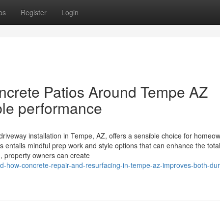
ps
Register
Login
ncrete Patios Around Tempe AZ
ble performance
riveway installation in Tempe, AZ, offers a sensible choice for homeo
s entails mindful prep work and style options that can enhance the tota
d, property owners can create
how-concrete-repair-and-resurfacing-in-tempe-az-improves-both-dura