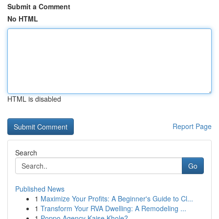
Submit a Comment
No HTML
HTML is disabled
Report Page
Search
Go
Published News
1
Maximize Your Profits: A Beginner's Guide to Cl...
1
Transform Your RVA Dwelling: A Remodeling ...
1
Poppo Agency Kaise Khole?