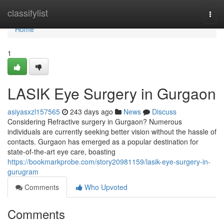
Home
classifylist
Togg
navi
Home
1
LASIK Eye Surgery in Gurgaon
asiyasxzl157565
243 days ago
News
Discuss
Considering Refractive surgery in Gurgaon? Numerous
individuals are currently seeking better vision without the hassle of
contacts. Gurgaon has emerged as a popular destination for
state-of-the-art eye care, boasting
https://bookmarkprobe.com/story20981159/lasik-eye-surgery-in-
gurugram
Comments
Who Upvoted
Comments