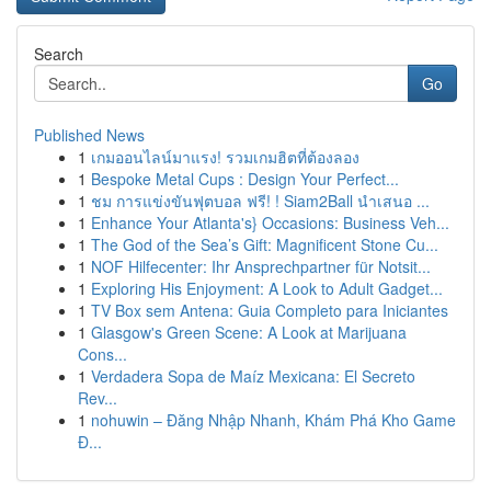
Search
Go
Published News
1
เกมออนไลน์มาแรง! รวมเกมฮิตที่ต้องลอง
1
Bespoke Metal Cups : Design Your Perfect...
1
ชม การแข่งขันฟุตบอล ฟรี! ! Siam2Ball นำเสนอ ...
1
Enhance Your Atlanta's} Occasions: Business Veh...
1
The God of the Sea’s Gift: Magnificent Stone Cu...
1
NOF Hilfecenter: Ihr Ansprechpartner für Notsit...
1
Exploring His Enjoyment: A Look to Adult Gadget...
1
TV Box sem Antena: Guia Completo para Iniciantes
1
Glasgow's Green Scene: A Look at Marijuana
Cons...
1
Verdadera Sopa de Maíz Mexicana: El Secreto
Rev...
1
nohuwin – Đăng Nhập Nhanh, Khám Phá Kho Game
Đ...