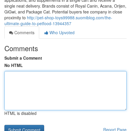
applications, and supplements in a single cart and receive a
single neat delivery. Brands consist of Royal Canin, Acana, Orijen,
GiGwi, and Package Cat. Potential buyers fee company in close
proximity to
http://pet-shop-toys99988.suomiblog.com/the-
ultimate-guide-to-petfood-13944357
Comments
Who Upvoted
Comments
Submit a Comment
No HTML
HTML is disabled
Report Page