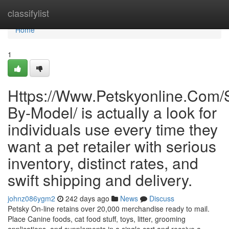
Home
classifylist
Home
1
Https://Www.Petskyonline.Com/S
By-Model/ is actually a look for
individuals use every time they
want a pet retailer with serious
inventory, distinct rates, and
swift shipping and delivery.
johnz086ygm2
242 days ago
News
Discuss
Petsky On-line retains over 20,000 merchandise ready to mail.
Place Canine foods, cat food stuff, toys, litter, grooming