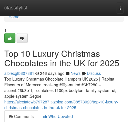
Home
classifylist
Togg
navi
Home
1
Top 10 Luxury Christmas
Chocolates in the UK for 2025
albiecgfb807881
246 days ago
News
Discuss
Top Luxury Christmas Chocolate Hampers UK 2025 | Raphia
Flavours of Morocco :root--bg:#fff;--muted:#6b7280;--
accent:#6b3b1f;--container:1100px bodyfont-family:system-ui,-
apple-system,Segoe
https://alexiatewb797287.tkzblog.com/38573020/top-10-luxury-
christmas-chocolates-in-the-uk-for-2025
Comments
Who Upvoted