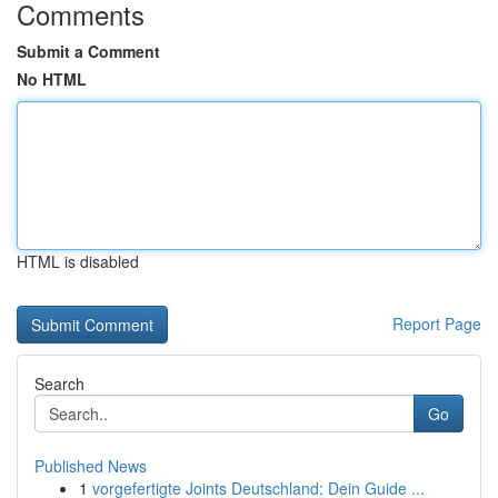
Comments
Submit a Comment
No HTML
HTML is disabled
Report Page
Search
Go
Published News
1
vorgefertigte Joints Deutschland: Dein Guide ...