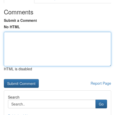
Comments
Submit a Comment
No HTML
HTML is disabled
Report Page
Search
Go