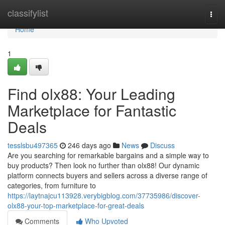
Home
classifylist
Togg
navi
Home
1
Find olx88: Your Leading
Marketplace for Fantastic
Deals
tesslsbu497365
246 days ago
News
Discuss
Are you searching for remarkable bargains and a simple way to
buy products? Then look no further than olx88! Our dynamic
platform connects buyers and sellers across a diverse range of
categories, from furniture to
https://laytnajcu113928.verybigblog.com/37735986/discover-
olx88-your-top-marketplace-for-great-deals
Comments
Who Upvoted