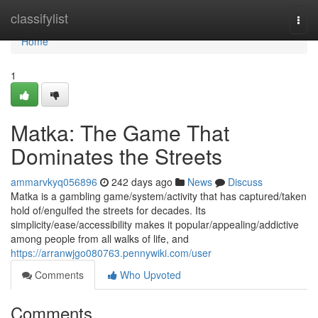
Home
classifylist
Togg
navi
Home
1
Matka: The Game That
Dominates the Streets
ammarvkyq056896
242 days ago
News
Discuss
Matka is a gambling game/system/activity that has captured/taken
hold of/engulfed the streets for decades. Its
simplicity/ease/accessibility makes it popular/appealing/addictive
among people from all walks of life, and
https://arranwjgo080763.pennywiki.com/user
Comments
Who Upvoted
Comments