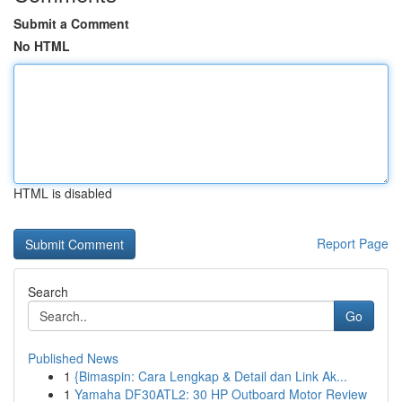
Submit a Comment
No HTML
HTML is disabled
Report Page
Search
Go
Published News
1
{Bimaspin: Cara Lengkap & Detail dan Link Ak...
1
Yamaha DF30ATL2: 30 HP Outboard Motor Review