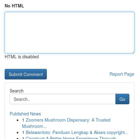
No HTML
HTML is disabled
Report Page
Search
Go
Published News
1
Zoomers Mushroom Dispensary: A Trusted
Mushroom...
1
Belawantoto: Panduan Lengkap & Akses copyright...
1
Construct A Better Home Experience Through