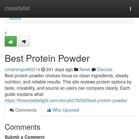
Home
classifylist
Togg
navi
Home
1
Best Protein Powder
umairsngx480214
241 days ago
News
Discuss
Best protein powder choices focus on clean ingredients, steady
nutrition, and reliable results. This site reviews protein options by
taste, mixability, and source so users can compare clearly. Each
guide explains what
https://thesocialdelight.com/story6279252/best-protein-powder
Comments
Who Upvoted
Comments
Submit a Comment