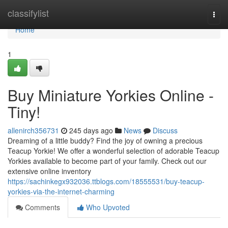
Home
classifylist
Togg
navi
Home
1
Buy Miniature Yorkies Online -
Tiny!
allenirch356731
245 days ago
News
Discuss
Dreaming of a little buddy? Find the joy of owning a precious
Teacup Yorkie! We offer a wonderful selection of adorable Teacup
Yorkies available to become part of your family. Check out our
extensive online inventory
https://sachinkegx932036.ttblogs.com/18555531/buy-teacup-
yorkies-via-the-internet-charming
Comments
Who Upvoted