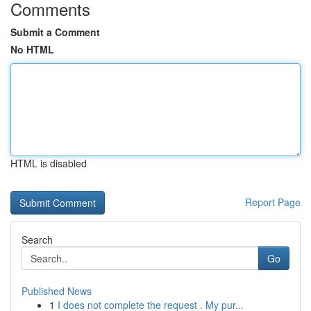
Comments
Submit a Comment
No HTML
HTML is disabled
Report Page
Search
Go
Published News
1
I does not complete the request . My pur...