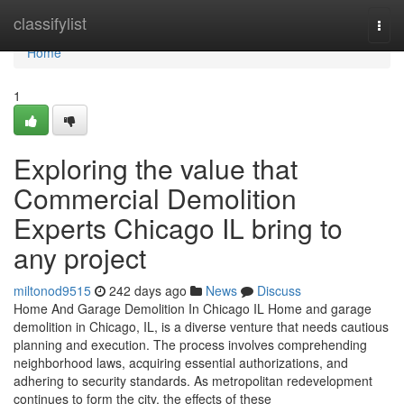
Home
classifylist
Togg
navi
Home
1
Exploring the value that
Commercial Demolition
Experts Chicago IL bring to
any project
miltonod9515
242 days ago
News
Discuss
Home And Garage Demolition In Chicago IL Home and garage
demolition in Chicago, IL, is a diverse venture that needs cautious
planning and execution. The process involves comprehending
neighborhood laws, acquiring essential authorizations, and
adhering to security standards. As metropolitan redevelopment
continues to form the city, the effects of these