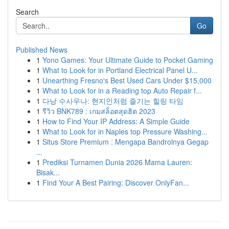
Search
Go
Published News
1
Yono Games: Your Ultimate Guide to Pocket Gaming
1
What to Look for in Portland Electrical Panel U...
1
Unearthing Fresno's Best Used Cars Under $15,000
1
What to Look for in a Reading top Auto Repair f...
1
다낭 수사우나: 현지인처럼 즐기는 힐링 타임
1
รีวิว BNK789 : เกมสล็อตสุดฮิต 2023
1
How to Find Your IP Address: A Simple Guide
1
What to Look for in Naples top Pressure Washing...
1
Situs Store Premium : Mengapa Bandrolnya Gegap
...
1
Prediksi Turnamen Dunia 2026 Mama Lauren:
Bisak...
1
Find Your A Best Pairing: Discover OnlyFan...