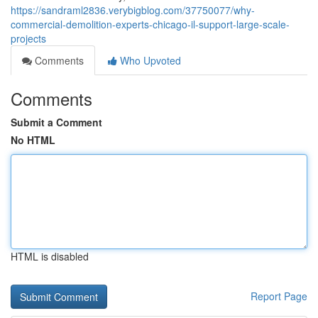
https://sandraml2836.verybigblog.com/37750077/why-
commercial-demolition-experts-chicago-il-support-large-scale-
projects
Comments
Who Upvoted
Comments
Submit a Comment
No HTML
HTML is disabled
Report Page