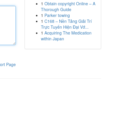
1
Obtain copyright Online – A
Thorough Guide
1
Parker towing
1
C168 – Nền Tảng Giải Trí
Trực Tuyến Hiện Đại Vớ...
1
Acquiring The Medication
within Japan
ort Page