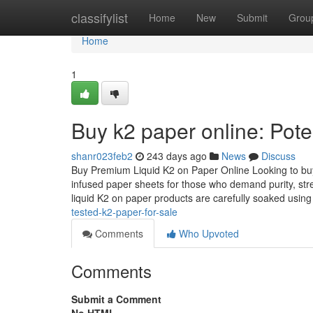
Home
classifylist
Home
New
Submit
Grou
Home
1
Buy k2 paper online: Pote
shanr023feb2
243 days ago
News
Discuss
Buy Premium Liquid K2 on Paper Online Looking to buy 
infused paper sheets for those who demand purity, str
liquid K2 on paper products are carefully soaked usin
tested-k2-paper-for-sale
Comments
Who Upvoted
Comments
Submit a Comment