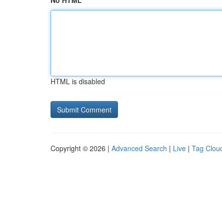
No HTML
HTML is disabled
Copyright © 2026 |
Advanced Search
|
Live
|
Tag Clou