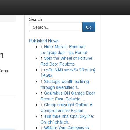
Search
Go
Published News
1
Hotel Murah: Panduan
n
Lengkap dan Tips Hemat
1
Spin the Wheel of Fortune:
Red Door Roulette
1
เซรั่ม NAD ของจริง รีวิวจากผู้
ions.
ใช้จริง
1
Strategic wealth building
through diversified f...
1
Columbus OH Garage Door
Repair: Fast, Reliable ...
1
Cheap copyright Online: A
Comprehensive Explan...
1
Tìm thuê nhà Opal Skyline:
Chi phí phải ch...
1
WM69: Your Gateway to