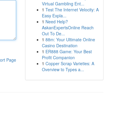
Virtual Gambling Ent...
1
Test The Internet Velocity: A
Easy Expla...
1
Need Help?
AskanExpertsOnline Reach
Out To De...
1
88m: Your Ultimate Online
Casino Destination
1
ER888 Game: Your Best
Profit Companion
ort Page
1
Copper Scrap Varieties: A
Overview to Types a...