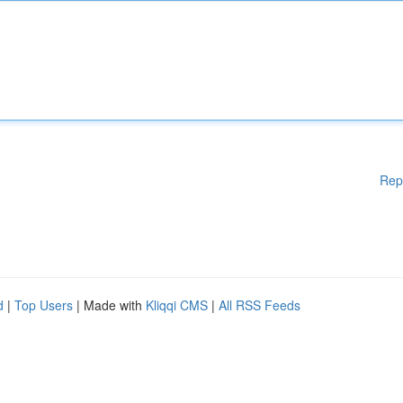
Rep
d
|
Top Users
| Made with
Kliqqi CMS
|
All RSS Feeds