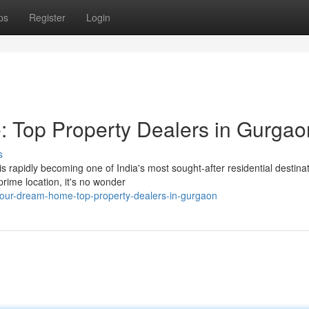
ps
Register
Login
 Top Property Dealers in Gurgao
s
rapidly becoming one of India's most sought-after residential destinat
 prime location, it's no wonder
your-dream-home-top-property-dealers-in-gurgaon