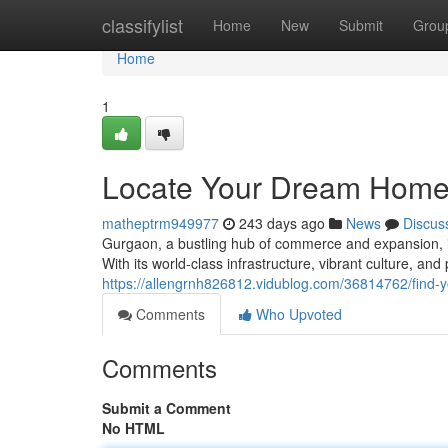
Home
classifylist
Home
New
Submit
Grou
Home
1
Locate Your Dream Home:
matheptrm949977
243 days ago
News
Discus
Gurgaon, a bustling hub of commerce and expansion, is 
With its world-class infrastructure, vibrant culture, and
https://allengrnh826812.vidublog.com/36814762/find-
Comments
Who Upvoted
Comments
Submit a Comment
No HTML