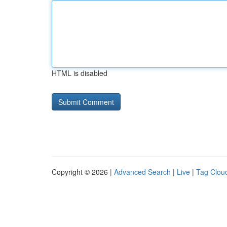
HTML is disabled
Copyright © 2026 |
Advanced Search
|
Live
|
Tag Clou