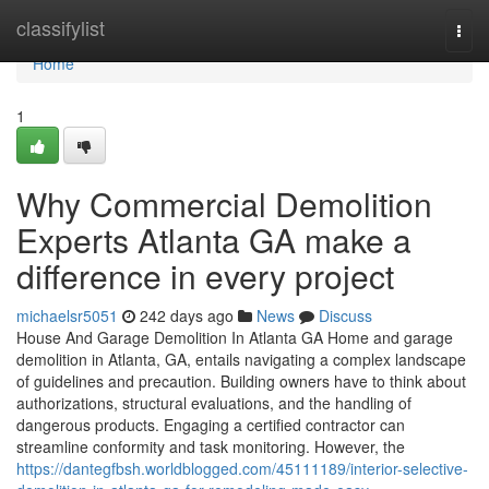
Home
classifylist
Togg
navi
Home
1
Why Commercial Demolition
Experts Atlanta GA make a
difference in every project
michaelsr5051
242 days ago
News
Discuss
House And Garage Demolition In Atlanta GA Home and garage
demolition in Atlanta, GA, entails navigating a complex landscape
of guidelines and precaution. Building owners have to think about
authorizations, structural evaluations, and the handling of
dangerous products. Engaging a certified contractor can
streamline conformity and task monitoring. However, the
https://dantegfbsh.worldblogged.com/45111189/interior-selective-