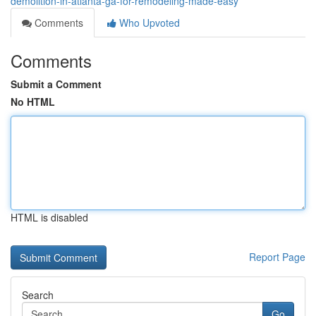
demolition-in-atlanta-ga-for-remodeling-made-easy
Comments
Who Upvoted
Comments
Submit a Comment
No HTML
HTML is disabled
Report Page
Search
Go