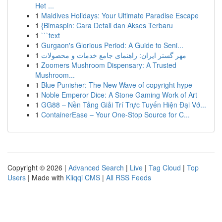
Het ...
1
Maldives Holidays: Your Ultimate Paradise Escape
1
{Bimaspin: Cara Detail dan Akses Terbaru
1
```text
1
Gurgaon's Glorious Period: A Guide to Seni...
1
مهر گستر ایران: راهنمای جامع خدمات و محصولات
1
Zoomers Mushroom Dispensary: A Trusted
Mushroom...
1
Blue Punisher: The New Wave of copyright hype
1
Noble Emperor Dice: A Stone Gaming Work of Art
1
GG88 – Nền Tảng Giải Trí Trực Tuyến Hiện Đại Vớ...
1
ContainerEase – Your One-Stop Source for C...
Copyright © 2026 |
Advanced Search
|
Live
|
Tag Cloud
|
Top
Users
| Made with
Kliqqi CMS
|
All RSS Feeds