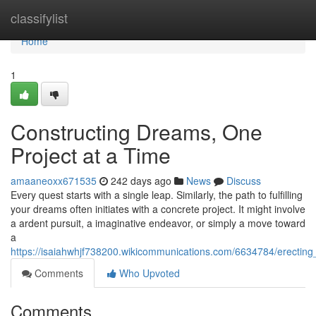
Home
classifylist
Home
1
Constructing Dreams, One
Project at a Time
amaaneoxx671535
242 days ago
News
Discuss
Every quest starts with a single leap. Similarly, the path to fulfilling
your dreams often initiates with a concrete project. It might involve
a ardent pursuit, a imaginative endeavor, or simply a move toward
a
https://isaiahwhjf738200.wikicommunications.com/6634784/erectin
Comments
Who Upvoted
Comments