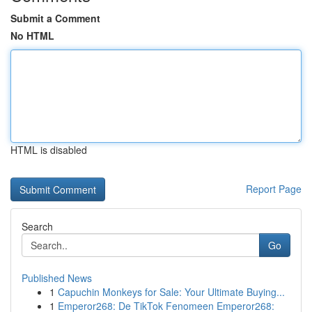
Submit a Comment
No HTML
HTML is disabled
Report Page
Search
Go
Published News
1
Capuchin Monkeys for Sale: Your Ultimate Buying...
1
Emperor268: De TikTok Fenomeen Emperor268: