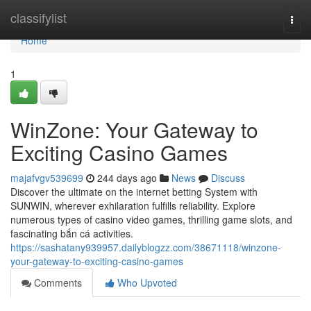
Home
classifylist
Togg
navi
Home
1
WinZone: Your Gateway to
Exciting Casino Games
majafvgv539699
244 days ago
News
Discuss
Discover the ultimate on the internet betting System with
SUNWIN, wherever exhilaration fulfills reliability. Explore
numerous types of casino video games, thrilling game slots, and
fascinating bắn cá activities.
https://sashatany939957.dailyblogzz.com/38671118/winzone-
your-gateway-to-exciting-casino-games
Comments
Who Upvoted