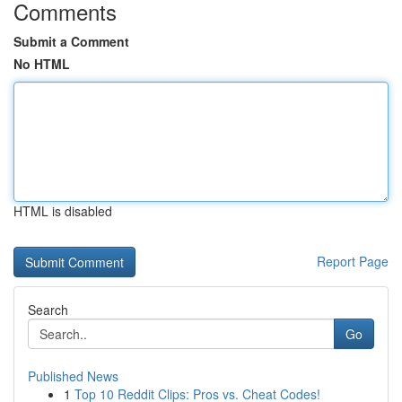
Comments
Submit a Comment
No HTML
HTML is disabled
Report Page
Search
Go
Published News
1
Top 10 Reddit Clips: Pros vs. Cheat Codes!