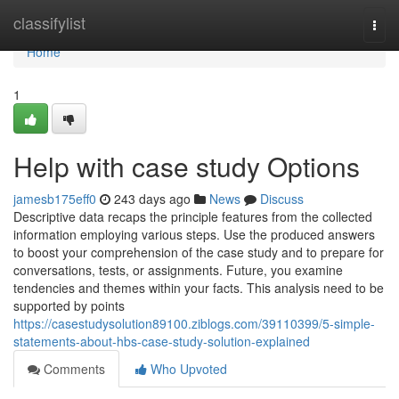
Home
classifylist
Togg
navi
Home
1
Help with case study Options
jamesb175eff0
243 days ago
News
Discuss
Descriptive data recaps the principle features from the collected
information employing various steps. Use the produced answers
to boost your comprehension of the case study and to prepare for
conversations, tests, or assignments. Future, you examine
tendencies and themes within your facts. This analysis need to be
supported by points
https://casestudysolution89100.ziblogs.com/39110399/5-simple-
statements-about-hbs-case-study-solution-explained
Comments
Who Upvoted