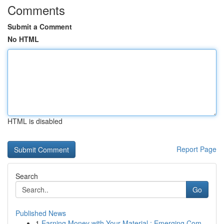
Comments
Submit a Comment
No HTML
HTML is disabled
Report Page
Search
Go
Published News
1
Earning Money with Your Material : Emerging Com...