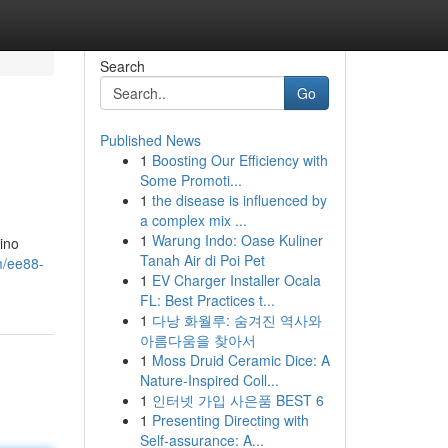
Search
Go
Published News
1
Boosting Our Efficiency with
Some Promoti...
1
the disease is influenced by
a complex mix ...
1
Warung Indo: Oase Kuliner
ino
Tanah Air di Poi Pet
m/ee88-
1
EV Charger Installer Ocala
FL: Best Practices t...
1
다낭 화월루: 숨겨진 역사와
아름다움을 찾아서
1
Moss Druid Ceramic Dice: A
Nature-Inspired Coll...
1
인터넷 가입 사은품 BEST 6
1
Presenting Directing with
Self-assurance: A...