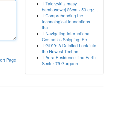
1
Talerzyki z masy
bambusowej 26cm - 50 egz...
1
Comprehending the
technological foundations
tha...
1
Navigating International
Cosmetics Shipping: Re...
1
GT99: A Detailed Look into
the Newest Techno...
1
Aura Residence The Earth
ort Page
Sector 79 Gurgaon