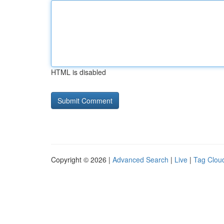
HTML is disabled
Copyright © 2026 |
Advanced Search
|
Live
|
Tag Clou