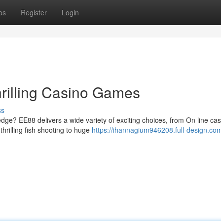
ps
Register
Login
rilling Casino Games
ss
dge? EE88 delivers a wide variety of exciting choices, from On line cas
thrilling fish shooting to huge
https://ihannagium946208.full-design.co