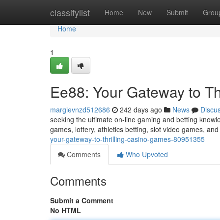
Home
classifylist
Home
New
Submit
Grou
Home
1
Ee88: Your Gateway to Th
margievnzd512686
242 days ago
News
Discu
seeking the ultimate on-line gaming and betting knowle
games, lottery, athletics betting, slot video games, and 
your-gateway-to-thrilling-casino-games-80951355
Comments
Who Upvoted
Comments
Submit a Comment
No HTML