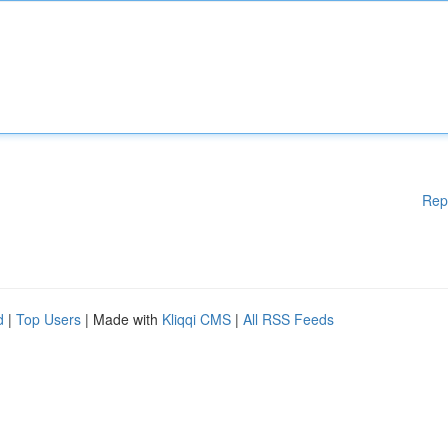
Rep
d
|
Top Users
| Made with
Kliqqi CMS
|
All RSS Feeds