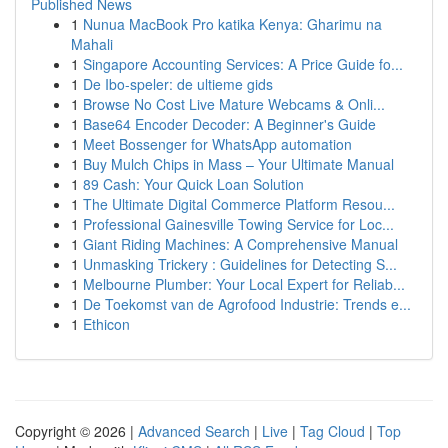
Published News
1
Nunua MacBook Pro katika Kenya: Gharimu na
Mahali
1
Singapore Accounting Services: A Price Guide fo...
1
De Ibo-speler: de ultieme gids
1
Browse No Cost Live Mature Webcams & Onli...
1
Base64 Encoder Decoder: A Beginner's Guide
1
Meet Bossenger for WhatsApp automation
1
Buy Mulch Chips in Mass – Your Ultimate Manual
1
89 Cash: Your Quick Loan Solution
1
The Ultimate Digital Commerce Platform Resou...
1
Professional Gainesville Towing Service for Loc...
1
Giant Riding Machines: A Comprehensive Manual
1
Unmasking Trickery : Guidelines for Detecting S...
1
Melbourne Plumber: Your Local Expert for Reliab...
1
De Toekomst van de Agrofood Industrie: Trends e...
1
Ethicon
Copyright © 2026 |
Advanced Search
|
Live
|
Tag Cloud
|
Top