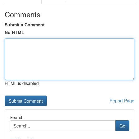
Comments
Submit a Comment
No HTML
HTML is disabled
Report Page
Search
Go