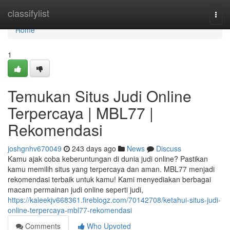
Home
classifylist
Togg
navi
Home
1
Temukan Situs Judi Online
Terpercaya | MBL77 |
Rekomendasi
joshgnhv670049
243 days ago
News
Discuss
Kamu ajak coba keberuntungan di dunia judi online? Pastikan
kamu memilih situs yang terpercaya dan aman. MBL77 menjadi
rekomendasi terbaik untuk kamu! Kami menyediakan berbagai
macam permainan judi online seperti judi,
https://kaleekjv668361.fireblogz.com/70142708/ketahui-situs-judi-
online-terpercaya-mbl77-rekomendasi
Comments
Who Upvoted