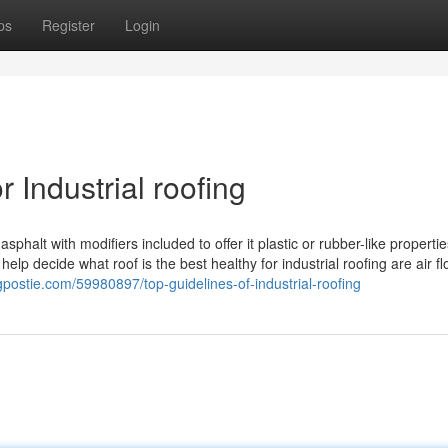
ps
Register
Login
Industrial roofing
sphalt with modifiers included to offer it plastic or rubber-like propertie
 help decide what roof is the best healthy for industrial roofing are air f
logpostie.com/59980897/top-guidelines-of-industrial-roofing