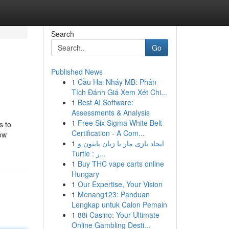
Search
Go
Published News
1
Cầu Hai Nháy MB: Phân
Tích Đánh Giá Xem Xét Chi...
1
Best AI Software:
Assessments & Analysis
1
Free Six Sigma White Belt
s to
Certification - A Com...
low
1
ایجاد بازی مار با زبان پایتون و
Turtle : ر...
1
Buy THC vape carts online
Hungary
1
Our Expertise, Your Vision
1
Menang123: Panduan
Lengkap untuk Calon Pemain
1
88i Casino: Your Ultimate
Online Gambling Desti...