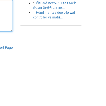
1
เว็บไซต์ next789 เครดิตฟรี:
ค้นพบ สิทธิพิเศษ ขอ...
1
Hdmi matrix video clip wall
controller vs matri...
ort Page