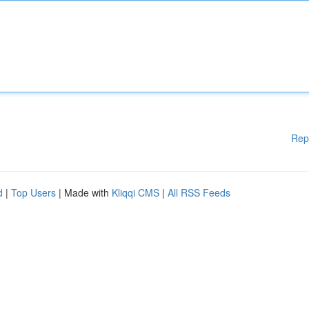
Rep
d
|
Top Users
| Made with
Kliqqi CMS
|
All RSS Feeds