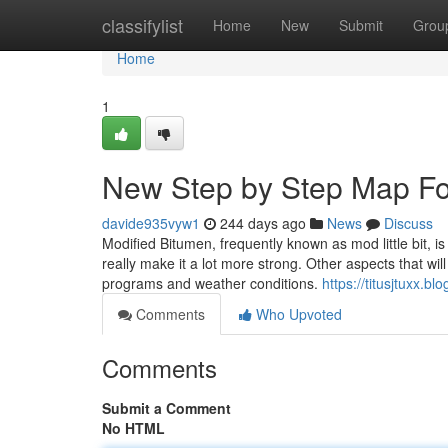
Home
classifylist
Home
New
Submit
Grou
Home
1
New Step by Step Map For 
davide935vyw1
244 days ago
News
Discuss
Modified Bitumen, frequently known as mod little bit, is a
really make it a lot more strong. Other aspects that will
programs and weather conditions.
https://titusjtuxx.b
Comments
Who Upvoted
Comments
Submit a Comment
No HTML