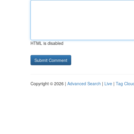
HTML is disabled
Copyright © 2026 |
Advanced Search
|
Live
|
Tag Clou