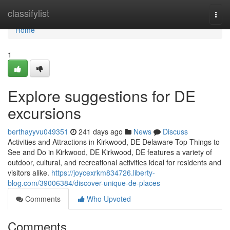
Home
classifylist
Togg
navi
Home
1
Explore suggestions for DE
excursions
berthayyvu049351
241 days ago
News
Discuss
Activities and Attractions in Kirkwood, DE Delaware Top Things to
See and Do in Kirkwood, DE Kirkwood, DE features a variety of
outdoor, cultural, and recreational activities ideal for residents and
visitors alike.
https://joycexrkm834726.liberty-
blog.com/39006384/discover-unique-de-places
Comments
Who Upvoted
Comments