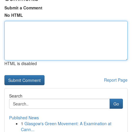
Submit a Comment
No HTML
HTML is disabled
Report Page
Search
Go
Published News
1
Glasgow's Green Movement: A Examination at
Cann...