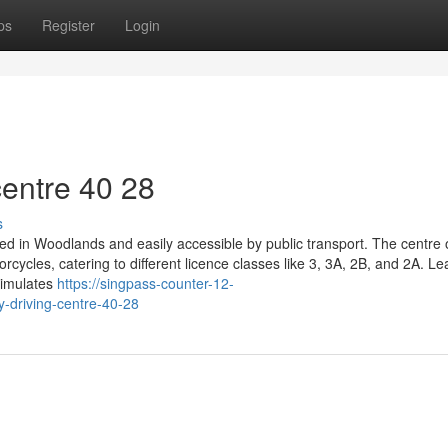
ps
Register
Login
entre​ 40 28
s
ated in Woodlands and easily accessible by public transport. The centre 
cycles, catering to different licence classes like 3, 3A, 2B, and 2A. Le
 simulates
https://singpass-counter-12-
-driving-centre-40-28