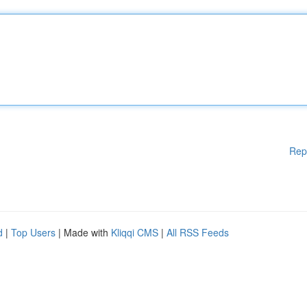
Rep
d
|
Top Users
| Made with
Kliqqi CMS
|
All RSS Feeds