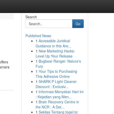
Search
Go
Published News
1
Accessible Juridical
Guidance in this Are...
1
New Marketing Hacks:
Level Up Your Release
1
Bugbear Ranger: Nature's
offers
Fury
arners
1
Your Tips to Purchasing
This Adhesive Online
1
SHARK P Light Cleaner
Discount : Exclusiv...
1
Informasi Menyebar Hari Ini
: Kejadian yang Men...
1
Brain Recovery Centre in
the NCR : A Det...
1
Sekilas Tentang togel.to: