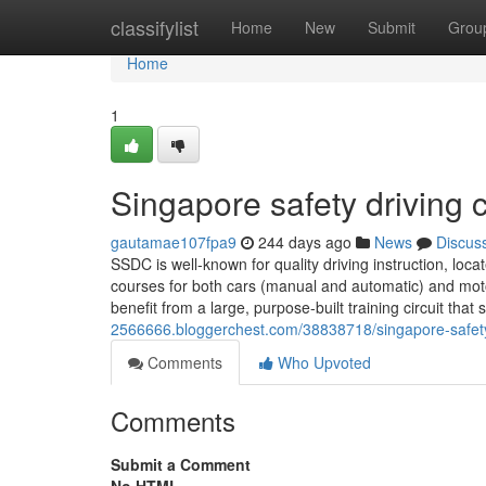
Home
classifylist
Home
New
Submit
Grou
Home
1
Singapore safety driving c
gautamae107fpa9
244 days ago
News
Discus
SSDC is well-known for quality driving instruction, loc
courses for both cars (manual and automatic) and motor
benefit from a large, purpose-built training circuit that
2566666.bloggerchest.com/38838718/singapore-safety
Comments
Who Upvoted
Comments
Submit a Comment