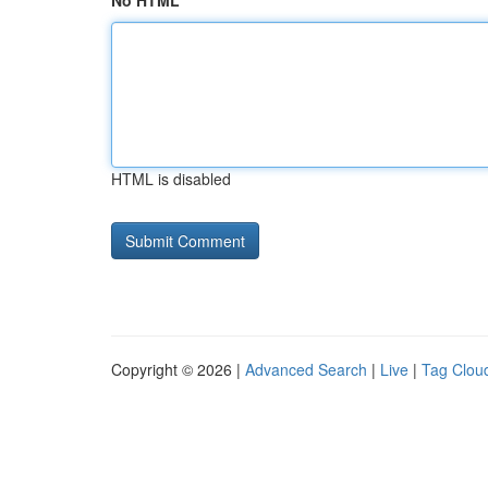
No HTML
HTML is disabled
Copyright © 2026 |
Advanced Search
|
Live
|
Tag Clou