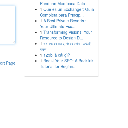
Panduan Membaca Data ...
1
Qué es un Exchanger: Guía
Completa para Princip...
1
A Best Private Resorts :
Your Ultimate Esc...
1
Transforming Visions: Your
Resource to Design D...
1
৯০ বছরের গুনাহ মাফের দোয়া: এখনই
করুন
1
123b là cái gì?
1
Boost Your SEO: A Backlink
ort Page
Tutorial for Beginn...