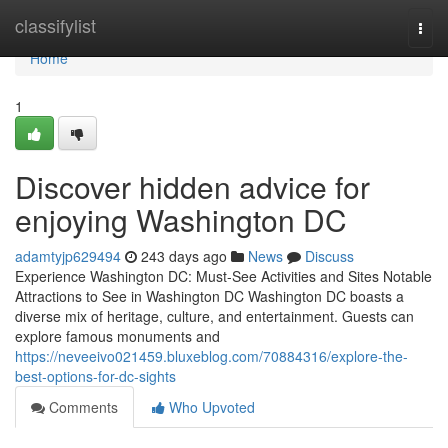
Home
classifylist
Togg
navi
Home
1
Discover hidden advice for
enjoying Washington DC
adamtyjp629494
243 days ago
News
Discuss
Experience Washington DC: Must-See Activities and Sites Notable
Attractions to See in Washington DC Washington DC boasts a
diverse mix of heritage, culture, and entertainment. Guests can
explore famous monuments and
https://neveeivo021459.bluxeblog.com/70884316/explore-the-
best-options-for-dc-sights
Comments
Who Upvoted