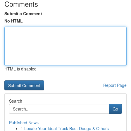
Comments
Submit a Comment
No HTML
HTML is disabled
Report Page
Search
Go
Published News
1
Locate Your Ideal Truck Bed: Dodge & Others