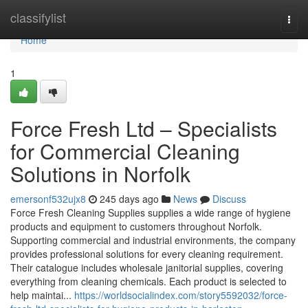
Home
classifylist
Togg
navi
Home
1
Force Fresh Ltd – Specialists
for Commercial Cleaning
Solutions in Norfolk
emersonf532ujx8
245 days ago
News
Discuss
Force Fresh Cleaning Supplies supplies a wide range of hygiene
products and equipment to customers throughout Norfolk.
Supporting commercial and industrial environments, the company
provides professional solutions for every cleaning requirement.
Their catalogue includes wholesale janitorial supplies, covering
everything from cleaning chemicals. Each product is selected to
help maintai...
https://worldsocialindex.com/story5592032/force-