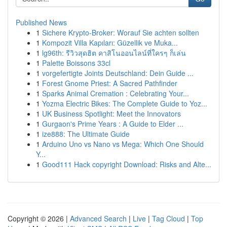
Published News
1
Sichere Krypto-Broker: Worauf Sie achten sollten
1
Kompozit Villa Kapıları: Güzellik ve Muka...
1
lg96th: รีวิวสุดฮิต คาสิโนออนไลน์ที่ใครๆ ก็เล่น
1
Palette Boissons 33cl
1
vorgefertigte Joints Deutschland: Dein Guide ...
1
Forest Gnome Priest: A Sacred Pathfinder
1
Sparks Animal Cremation : Celebrating Your...
1
Yozma Electric Bikes: The Complete Guide to Yoz...
1
UK Business Spotlight: Meet the Innovators
1
Gurgaon's Prime Years : A Guide to Elder ...
1
ize888: The Ultimate Guide
1
Arduino Uno vs Nano vs Mega: Which One Should
Y...
1
Good111 Hack copyright Download: Risks and Alte...
Copyright © 2026 |
Advanced Search
|
Live
|
Tag Cloud
|
Top