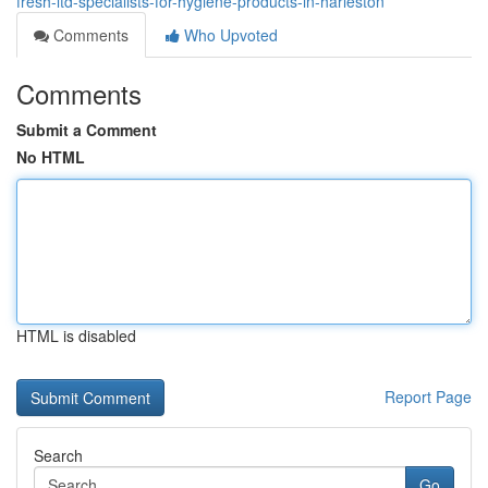
fresh-ltd-specialists-for-hygiene-products-in-harleston
Comments
Who Upvoted
Comments
Submit a Comment
No HTML
HTML is disabled
Report Page
Search
Go