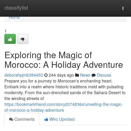
Home
classifylist
Togg
navi
Home
1
Exploring the Magic of
Morocco: A Holiday Adventure
deborahpjmb384453
244 days ago
News
Discuss
Prepare you for a journey to Moroccan's enchanting heart.
Embark into a realm where historic traditions meld with pulsating
modernity. From the sun-drenched sands of the Sahara Desert to
the winding streets of
https://bookmarkfriend.com/story20748364/unveiling-the-magic-
of-morocco-a-holiday-adventure
Comments
Who Upvoted