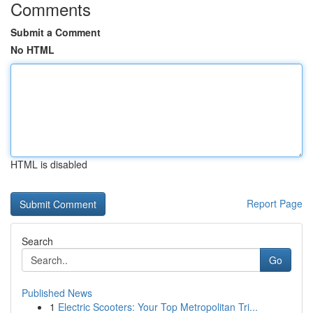
Comments
Submit a Comment
No HTML
HTML is disabled
Report Page
Search
Go
Published News
1
Electric Scooters: Your Top Metropolitan Tri...