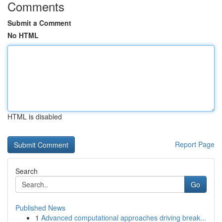
Comments
Submit a Comment
No HTML
HTML is disabled
Report Page
Search
Go
Published News
1
Advanced computational approaches driving break...