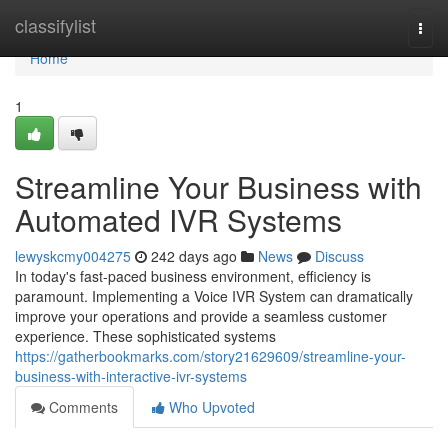
Home
classifylist
Togg
navi
Home
1
Streamline Your Business with
Automated IVR Systems
lewyskcmy004275
242 days ago
News
Discuss
In today's fast-paced business environment, efficiency is
paramount. Implementing a Voice IVR System can dramatically
improve your operations and provide a seamless customer
experience. These sophisticated systems
https://gatherbookmarks.com/story21629609/streamline-your-
business-with-interactive-ivr-systems
Comments
Who Upvoted