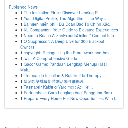
Published News
1
The Insulation Firm : Discover Leading R...
1
Your Digital Profile, The Algorithm: The Way...
1
Ba miền miễn phí · Dự Đoán Bạc Tơ Chính Xác...
1
KL Companion: Your Guide to Elevated Experiences
1
Need to Reach AskanExpertsOnline? Contact Info ...
1
Q Suppressor: A Deep Dive for 300 Blackout
Owners
1
copyright: Recognizing the Framework and Adv...
1
iwin: A Comprehensive Guide
1
Gacor Game: Panduan Lengkap Menuju Hasil
Mak...
1
Tirzepatide Injection & Retatrutide Therapy:...
1
皇朝娛樂城最新特別活動詳細揭曉
1
Taşınabilir Kaldırıcı Yardımcı : Acil Kri...
1
Fortunabola: Cara Lengkap bagi Pengguna Baru
1
Prepare Every Home For New Opportunities With I...