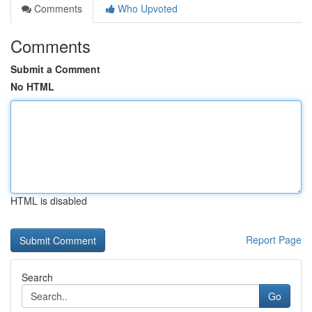
Comments
Who Upvoted
Comments
Submit a Comment
No HTML
HTML is disabled
Report Page
Search
Go