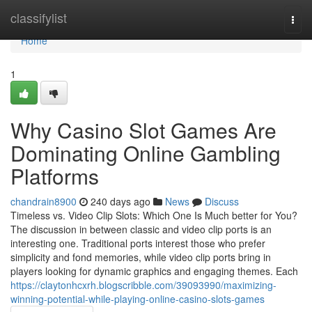
Home
classifylist
Togg
navi
Home
1
Why Casino Slot Games Are
Dominating Online Gambling
Platforms
chandrain8900
240 days ago
News
Discuss
Timeless vs. Video Clip Slots: Which One Is Much better for You?
The discussion in between classic and video clip ports is an
interesting one. Traditional ports interest those who prefer
simplicity and fond memories, while video clip ports bring in
players looking for dynamic graphics and engaging themes. Each
https://claytonhcxrh.blogscribble.com/39093990/maximizing-
winning-potential-while-playing-online-casino-slots-games