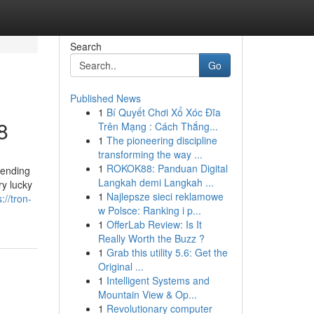
Search
Go
Published News
1
Bí Quyết Chơi Xổ Xóc Đĩa
8
Trên Mạng : Cách Thắng...
1
The pioneering discipline
transforming the way ...
1
ROKOK88: Panduan Digital
 ending
Langkah demi Langkah ...
y lucky
1
Najlepsze sieci reklamowe
s://tron-
w Polsce: Ranking i p...
1
OfferLab Review: Is It
Really Worth the Buzz ?
1
Grab this utility 5.6: Get the
Original ...
1
Intelligent Systems and
Mountain View & Op...
1
Revolutionary computer