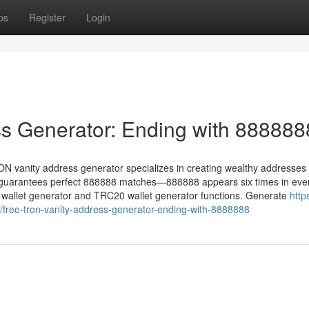
ps
Register
Login
s Generator: Ending with 888888
RON vanity address generator specializes in creating wealthy addresses
n guarantees perfect 888888 matches—888888 appears six times in ever
N wallet generator and TRC20 wallet generator functions. Generate
http
free-tron-vanity-address-generator-ending-with-8888888