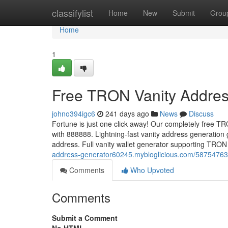
Home
classifylist
Home
New
Submit
Grou
Home
1
Free TRON Vanity Addres
johno394igc6
241 days ago
News
Discuss
Fortune is just one click away! Our completely free T
with 888888. Lightning-fast vanity address generatio
address. Full vanity wallet generator supporting TRO
address-generator60245.mybloglicious.com/58754763/
Comments
Who Upvoted
Comments
Submit a Comment