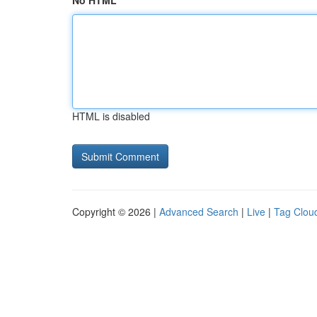
No HTML
HTML is disabled
Copyright © 2026 |
Advanced Search
|
Live
|
Tag Clou