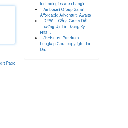
technologies are changin...
1
Amboseli Group Safari:
Affordable Adventure Awaits
1
DE88 – Cổng Game Đổi
Thưởng Uy Tín, Đăng Ký
Nha...
1
{Hebat99: Panduan
Lengkap Cara copyright dan
Da...
ort Page