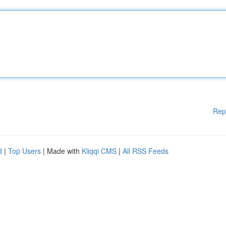
Rep
d
|
Top Users
| Made with
Kliqqi CMS
|
All RSS Feeds