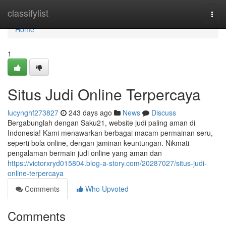
Home
classifylist
Togg
navi
Home
1
Situs Judi Online Terpercaya
lucynghf273827
243 days ago
News
Discuss
Bergabunglah dengan Saku21, website judi paling aman di
Indonesia! Kami menawarkan berbagai macam permainan seru,
seperti bola online, dengan jaminan keuntungan. Nikmati
pengalaman bermain judi online yang aman dan
https://victorxryd015804.blog-a-story.com/20287027/situs-judi-
online-terpercaya
Comments
Who Upvoted
Comments