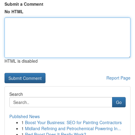
Submit a Comment
No HTML
HTML is disabled
Report Page
Search
Go
Published News
1
Boost Your Business: SEO for Painting Contractors
1
Midland Refining and Petrochemical Powering In...
1
Red Boost Does It Really Work?