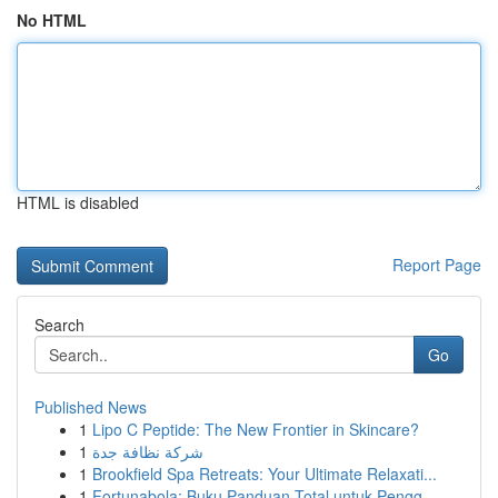
No HTML
HTML is disabled
Report Page
Search
Go
Published News
1
Lipo C Peptide: The New Frontier in Skincare?
1
شركة نظافة جدة
1
Brookfield Spa Retreats: Your Ultimate Relaxati...
1
Fortunabola: Buku Panduan Total untuk Pengg...