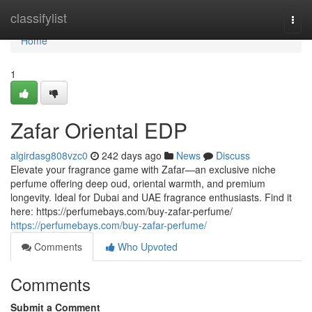
Home
classifylist
Togg
navi
Home
1
Zafar Oriental EDP
algirdasg808vzc0
242 days ago
News
Discuss
Elevate your fragrance game with Zafar—an exclusive niche
perfume offering deep oud, oriental warmth, and premium
longevity. Ideal for Dubai and UAE fragrance enthusiasts. Find it
here: https://perfumebays.com/buy-zafar-perfume/
https://perfumebays.com/buy-zafar-perfume/
Comments
Who Upvoted
Comments
Submit a Comment