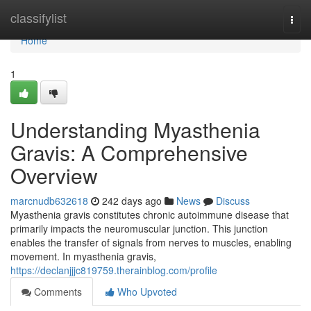
Home
classifylist
Togg
navi
Home
1
Understanding Myasthenia
Gravis: A Comprehensive
Overview
marcnudb632618
242 days ago
News
Discuss
Myasthenia gravis constitutes chronic autoimmune disease that
primarily impacts the neuromuscular junction. This junction
enables the transfer of signals from nerves to muscles, enabling
movement. In myasthenia gravis,
https://declanjjjc819759.therainblog.com/profile
Comments
Who Upvoted