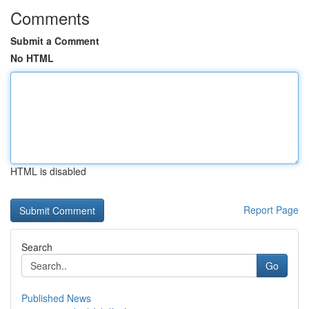
Comments
Submit a Comment
No HTML
HTML is disabled
Report Page
Search
Go
Published News