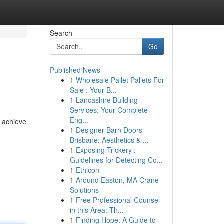
Search
Go
Published News
1
Wholesale Pallet Pallets For
Sale : Your B...
1
Lancashire Building
Services: Your Complete
Eng...
o achieve
1
Designer Barn Doors
Brisbane: Aesthetics & ...
1
Exposing Trickery :
Guidelines for Detecting Co...
1
Ethicon
1
Around Easton, MA Crane
Solutions
1
Free Professional Counsel
in this Area: Th...
1
Finding Hope: A Guide to