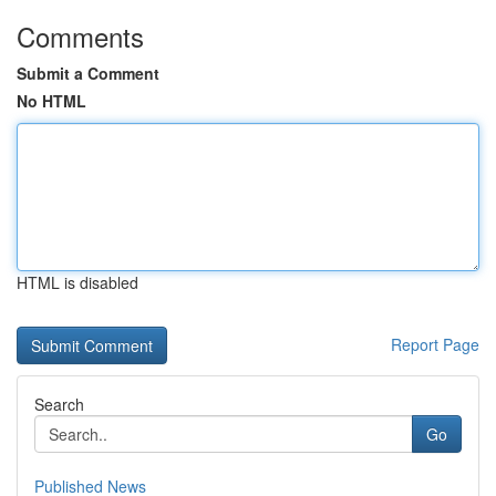
Comments
Submit a Comment
No HTML
HTML is disabled
Report Page
Search
Go
Published News