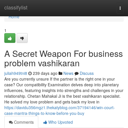
Home
classifylist
Togg
navi
Home
1
A Secret Weapon For business
problem vashikaran
juliah949tni8
239 days ago
News
Discuss
Are you currently unsure If the partner is the right one in your
case? Our compatibility Examination delves deep into planetary
influences, featuring insights into strengths and challenges in your
relationship. Chetan Mahakal Ji is the best vashikaran specialist.
He solved my love problem and gets back my love in
https://davidu356mgz1.thekatyblog.com/37194146/win-court-
case-mantra-things-to-know-before-you-buy
Comments
Who Upvoted